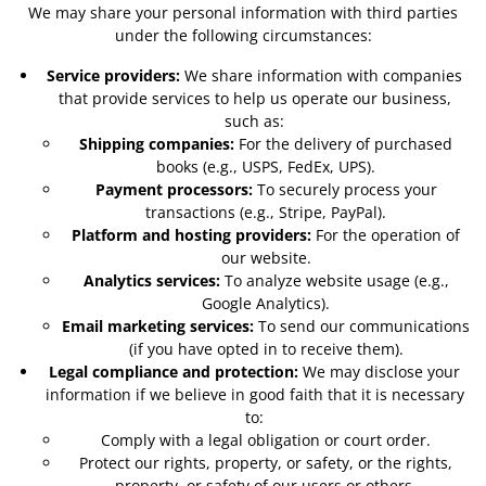
We may share your personal information with third parties
under the following circumstances:
Service providers:
We share information with companies
that provide services to help us operate our business,
such as:
Shipping companies:
For the delivery of purchased
books (e.g., USPS, FedEx, UPS).
Payment processors:
To securely process your
transactions (e.g., Stripe, PayPal).
Platform and hosting providers:
For the operation of
our website.
Analytics services:
To analyze website usage (e.g.,
Google Analytics).
Email marketing services:
To send our communications
(if you have opted in to receive them).
Legal compliance and protection:
We may disclose your
information if we believe in good faith that it is necessary
to:
Comply with a legal obligation or court order.
Protect our rights, property, or safety, or the rights,
property, or safety of our users or others.