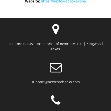
Website:
https://nextcorebooks.com/
nextCore Books | An imprint of nextCore, LLC | Kingwood,
Texas.
support@nextcorebooks.com