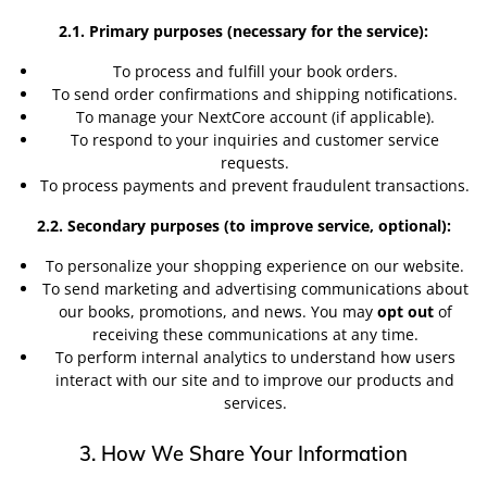
2.1. Primary purposes (necessary for the service):
To process and fulfill your book orders.
To send order confirmations and shipping notifications.
To manage your NextCore account (if applicable).
To respond to your inquiries and customer service
requests.
To process payments and prevent fraudulent transactions.
2.2. Secondary purposes (to improve service, optional):
To personalize your shopping experience on our website.
To send marketing and advertising communications about
our books, promotions, and news. You may
opt out
of
receiving these communications at any time.
To perform internal analytics to understand how users
interact with our site and to improve our products and
services.
3. How We Share Your Information