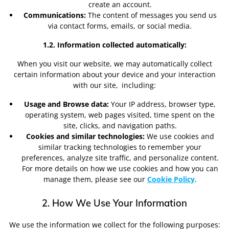
create an account.
Communications:
The content of messages you send us
via contact forms, emails, or social media.
1.2. Information collected automatically:
When you visit our website, we may automatically collect
certain information about your device and your interaction
with our site,
including:
Usage and Browse data:
Your IP address, browser type,
operating system, web pages visited, time spent on the
site, clicks, and navigation paths.
Cookies and similar technologies:
We use cookies and
similar tracking technologies to remember your
preferences, analyze site traffic, and personalize content.
For more details on how we use cookies and how you can
manage them, please see our
Cookie Policy
.
2. How We Use Your Information
We use the information we collect for the following purposes: