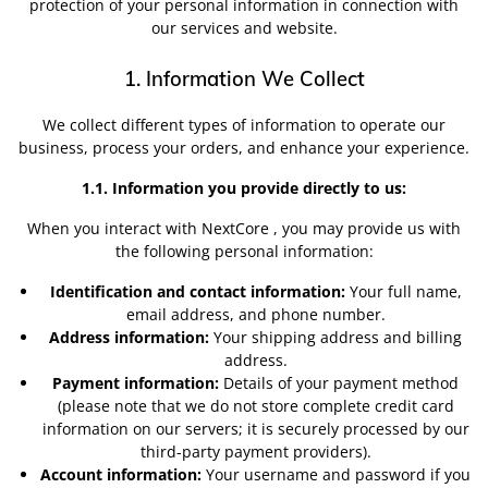
protection of your personal information in connection with
our services and website.
1. Information We Collect
We collect different types of information to operate our
business, process your orders, and enhance your experience.
1.1. Information you provide directly to us:
When you interact with NextCore , you may provide us with
the following personal information:
Identification and contact information:
Your full name,
email address, and phone number.
Address information:
Your shipping address and billing
address.
Payment information:
Details of your payment method
(please note that we do not store complete credit card
information on our servers; it is securely processed by our
third-party payment providers).
Account information:
Your username and password if you