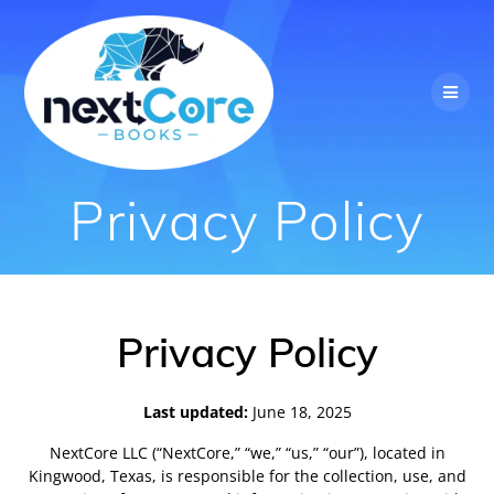
Skip
to
content
Privacy Policy
Privacy Policy
Last updated:
June 18, 2025
NextCore LLC (“NextCore,” “we,” “us,” “our”), located in
Kingwood, Texas, is responsible for the collection, use, and