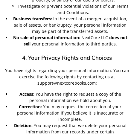
Investigate or prevent potential violations of our Terms
and Conditions.
Business transfers:
In the event of a merger, acquisition,
sale of assets, or bankruptcy, your personal information
may be part of the transferred assets.
No sale of personal information:
NextCore LLC
does not
sell
your personal information to third parties.
4. Your Privacy Rights and Choices
You have rights regarding your personal information. You can
exercise the following rights by contacting us at
support@nextcorebooks.com:
Access:
You have the right to request a copy of the
personal information we hold about you.
Correction:
You may request the correction of your
personal information if you believe it is inaccurate or
incomplete.
Deletion:
You may request that we delete your personal
information from our records under certain