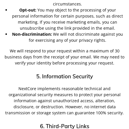
circumstances.
Opt-out:
You may object to the processing of your
personal information for certain purposes, such as direct
marketing. If you receive marketing emails, you can
unsubscribe using the link provided in the email.
Non-discrimination:
We will not discriminate against you
for exercising any of your privacy rights.
We will respond to your request within a maximum of 30
business days from the receipt of your email. We may need to
verify your identity before processing your request.
5. Information Security
NextCore implements reasonable technical and
organizational security measures to protect your personal
information against unauthorized access, alteration,
disclosure, or destruction. However, no internet data
transmission or storage system can guarantee 100% security.
6. Third-Party Links