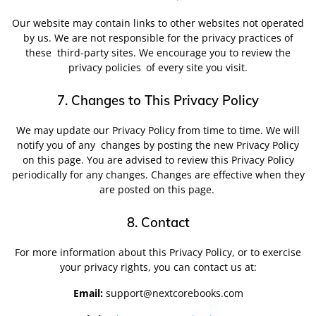
Our website may contain links to other websites not operated
by us. We are not responsible for the privacy practices of
these
third-party sites. We encourage you to review the
privacy policies
of every site you visit.
7. Changes to This Privacy Policy
We may update our Privacy Policy from time to time. We will
notify you of any
changes by posting the new Privacy Policy
on this page. You are advised to review this Privacy Policy
periodically for any changes. Changes are effective when they
are posted on this page.
8. Contact
For more information about this Privacy Policy, or to exercise
your privacy rights, you can contact us at:
Email:
support@nextcorebooks.com