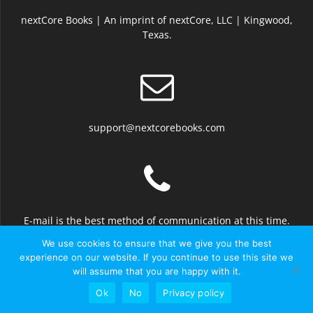
nextCore Books | An imprint of nextCore, LLC | Kingwood,
Texas.
support@nextcorebooks.com
E-mail is the best method of communication at this time.
We use cookies to ensure that we give you the best
experience on our website. If you continue to use this site we
will assume that you are happy with it.
© 2026 nextCore Books
Ok
No
Privacy policy